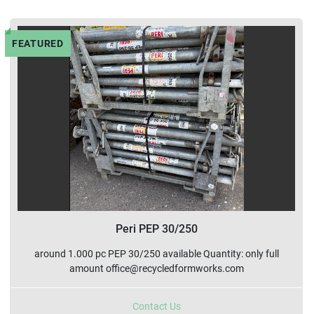
Sort by
FEATURED
Peri PEP 30/250
around 1.000 pc PEP 30/250 available Quantity: only full
amount office@recycledformworks.com
Contact Us