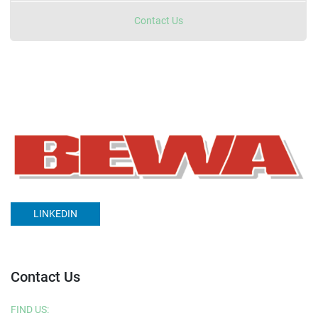
Contact Us
LINKEDIN
Contact Us
FIND US: