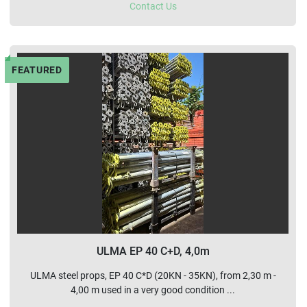
Contact Us
FEATURED
ULMA EP 40 C+D, 4,0m
ULMA steel props, EP 40 C*D (20KN - 35KN), from 2,30 m -
4,00 m used in a very good condition ...