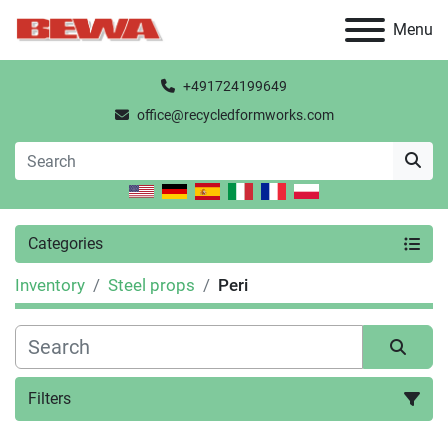
Menu
+491724199649
office@recycledformworks.com
Categories
Inventory
Steel props
Peri
Filters