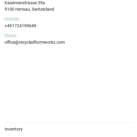
Kasernenstrasse 39a
9100 Herisau, Switzerland
PHONE:
+491724199649
EMAIL:
office@recycledformworks.com
Inventory