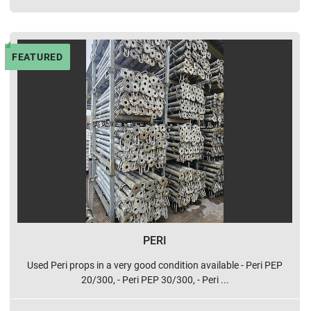
FEATURED
PERI
Used Peri props in a very good condition available - Peri PEP
20/300, - Peri PEP 30/300, - Peri ...