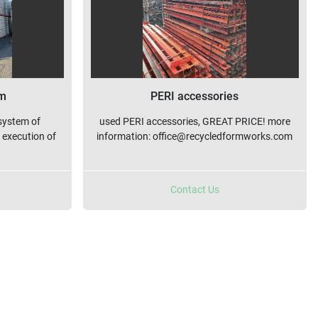
rm
PERI accessories
system of
used PERI accessories, GREAT PRICE! more
 execution of
information: office@recycledformworks.com
Contact Us