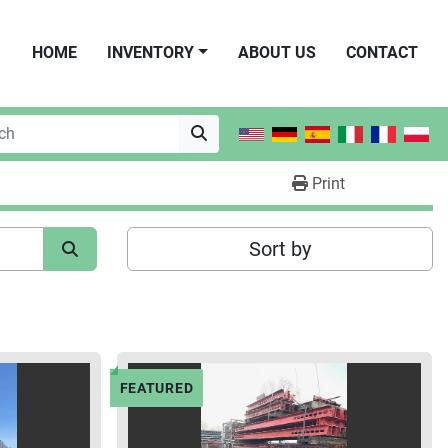
HOME
INVENTORY
ABOUT US
CONTACT
Print
Sort by
FEATURED