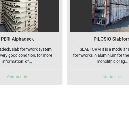
PERI Alphadeck
PILOSIO Slabfo
adeck, slab formwork system,
SLABFORM It is a modular 
 very good condition, for more
formworks in aluminium for the
information: of...
monolithic or lig...
Contact Us
Contact Us