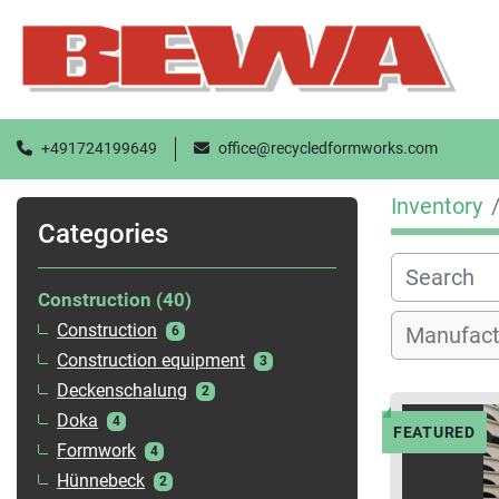
+491724199649
office@recycledformworks.com
Inventory
Categories
Construction
40
Construction
6
Construction equipment
3
Deckenschalung
2
Doka
4
FEATURED
Formwork
4
Hünnebeck
2