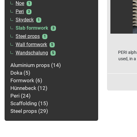
Noe
1
Peri
3
Skydeck
1
Slab formwork
3
Steel props
1
Wall formwork
5
PERI alph
Wandschalung
5
used, in a
Aluminium props
14
Doka
5
Formwork
6
Hünnebeck
12
Peri
24
Scaffolding
15
Steel props
29