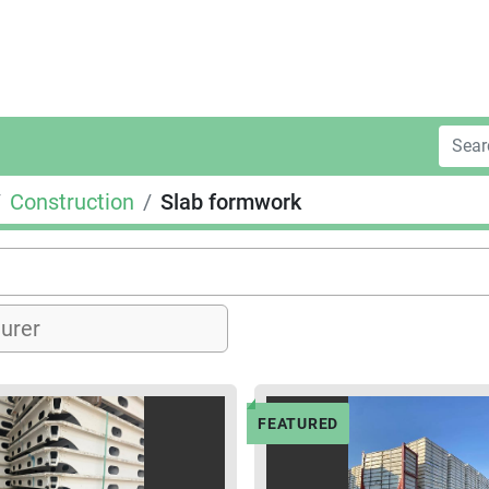
Construction
Slab formwork
FEATURED