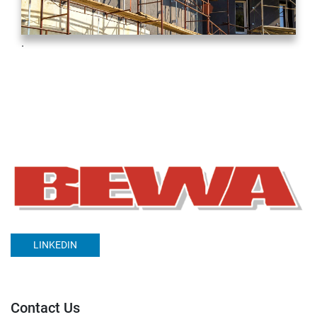
.
LINKEDIN
Contact Us