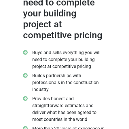
need to complete
your building
project at
competitive pricing
Buys and sells everything you will
need to complete your building
project at competitive pricing
Builds partnerships with
professionals in the construction
industry
Provides honest and
straightforward estimates and
deliver what has been agreed to
most countries in the world
More than 20 years of experience in