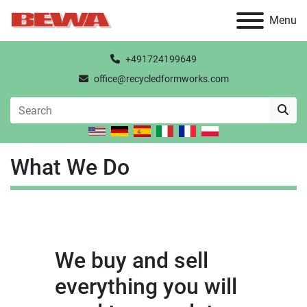
Menu
+491724199649
office@recycledformworks.com
What We Do
We buy and sell
everything you will