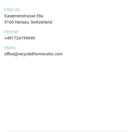
FIND US:
Kasernenstrasse 39a
9100 Herisau, Switzerland
PHONE:
+491724199649
EMAIL:
office@recycledformworks.com