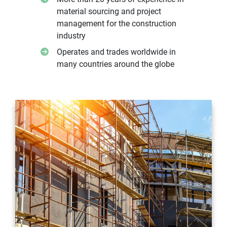
material sourcing and project
management for the construction
industry
Operates and trades worldwide in
many countries around the globe