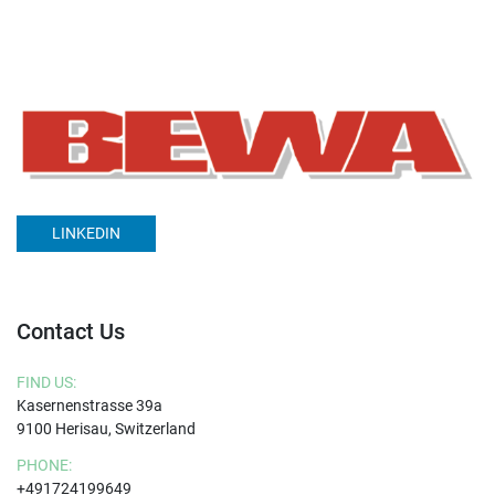
LINKEDIN
Contact Us
FIND US:
Kasernenstrasse 39a
9100 Herisau, Switzerland
PHONE:
+491724199649