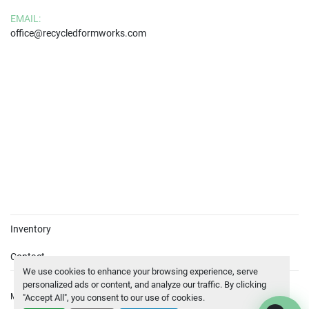
EMAIL:
office@recycledformworks.com
Inventory
Contact
We use cookies to enhance your browsing experience, serve
personalized ads or content, and analyze our traffic. By clicking
Manage Cookies
© Copyright
BEWA
2026
"Accept All", you consent to our use of cookies.