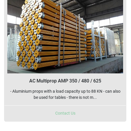
Sort by
AC Multiprop AMP 350 / 480 / 625
- Aluminium props with a load capacity up to 88 KN - can also
be used for tables - there is not m...
Contact Us