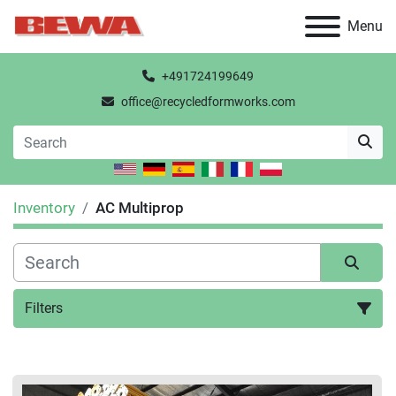
Menu
+491724199649
office@recycledformworks.com
Inventory
AC Multiprop
Filters
All Categories