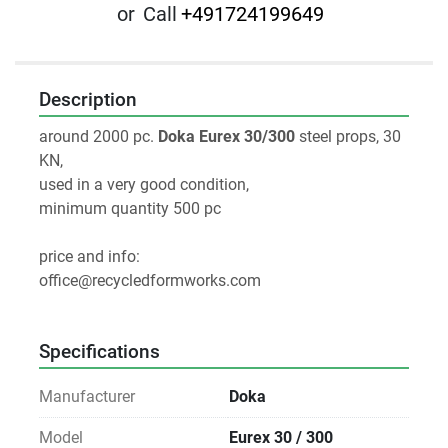
or
Call
+491724199649
Description
around 2000 pc. 
Doka Eurex 30/300
 steel props, 30 
KN, 
used in a very good condition,
minimum quantity 500 pc
price and info:
office@recycledformworks.com
Specifications
Manufacturer
Doka
Model
Eurex 30 / 300