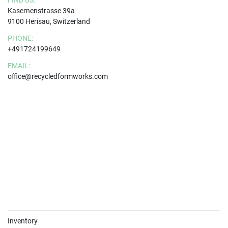
FIND US:
Kasernenstrasse 39a
9100 Herisau, Switzerland
PHONE:
+491724199649
EMAIL:
office@recycledformworks.com
Inventory