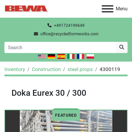
Menu
+491724199649
office@recycledformworks.com
Inventory
Construction
steel props
4300119
Doka Eurex 30 / 300
FEATURED