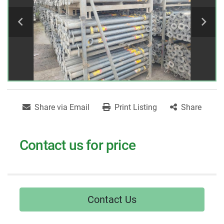
Share via Email
Print Listing
Share
Contact us for price
Contact Us