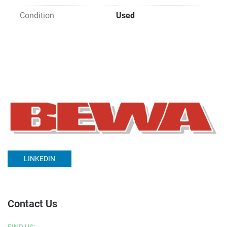
Condition
Used
LINKEDIN
Contact Us