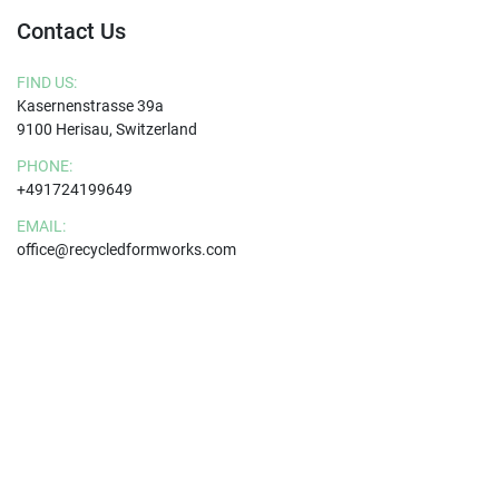
Contact Us
FIND US:
Kasernenstrasse 39a
9100 Herisau, Switzerland
PHONE:
+491724199649
EMAIL:
office@recycledformworks.com