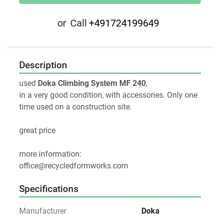
or
Call
+491724199649
Description
used 
Doka Climbing System MF 240
,
in a very good condition, with accessories. Only one 
time used on a construction site.
great price
more information:
office@recycledformworks.com
Specifications
Manufacturer
Doka