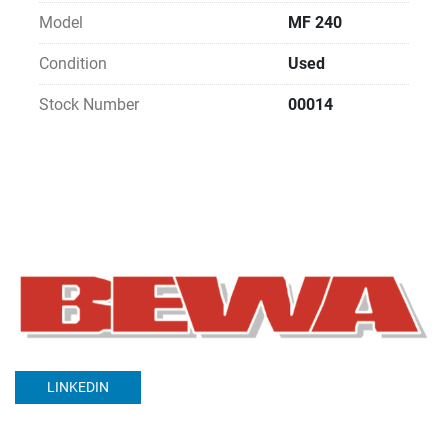
Model
MF 240
Condition
Used
Stock Number
00014
LINKEDIN