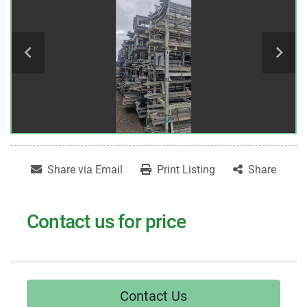
Share via Email
Print Listing
Share
Contact us for price
Contact Us