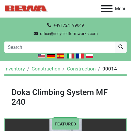
Menu
+491724199649
office@recycledformworks.com
Inventory
Construction
Construction
00014
Doka Climbing System MF
240
FEATURED